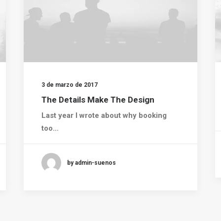
3 de marzo de 2017
The Details Make The Design
Last year I wrote about why booking
too…
by admin-suenos