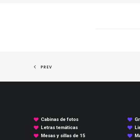
PREV
Cabinas de fotos
Gr
Letras temáticas
Li
Mesas y sillas de 15
Ma