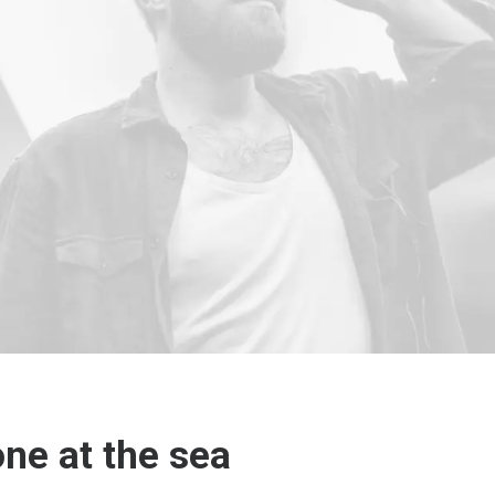
one at the sea