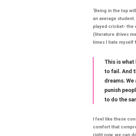
‘Being in the top wil
an average student.
played cricket- the 
(literature drives me
times I hate myself 
This is what
to fail. And
dreams.
We 
punish peopl
to do the sa
I feel like these c
comfort that compro
right now, we can d