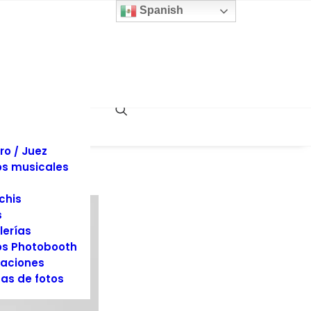
 y sillas
Spanish
inas
llaje
dos
es y Tuxedos
s
es de Eventos
ociones
rafía y Video
ro / Juez
s musicales
chis
s
lerías
s Photobooth
aciones
as de fotos