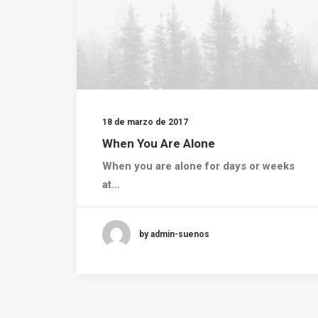
18 de marzo de 2017
When You Are Alone
When you are alone for days or weeks
at…
by admin-suenos