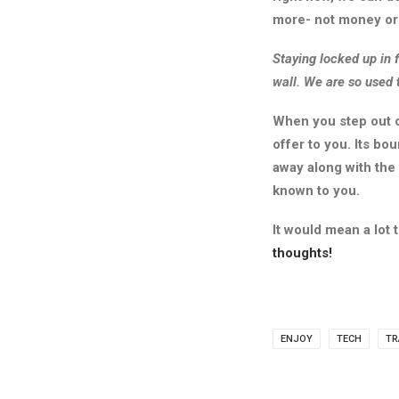
more- not money or 
Staying locked up in f
wall. We are so used 
When you step out o
offer to you. Its bo
away along with the
known to you.
It would mean a lot
thoughts!
ENJOY
TECH
TR