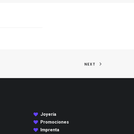
NEXT
Joyería
Promociones
Imprenta