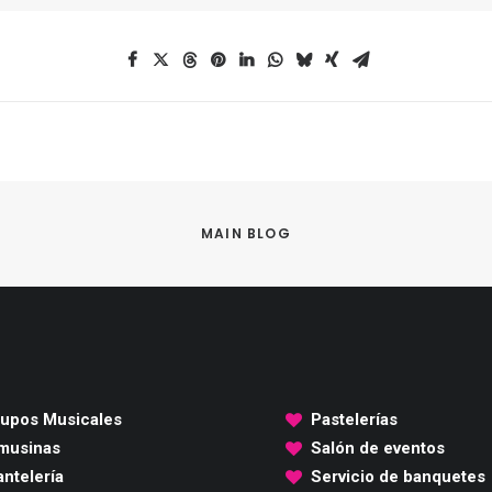
MAIN BLOG
upos Musicales
Pastelerías
musinas
Salón de eventos
ntelería
Servicio de banquetes