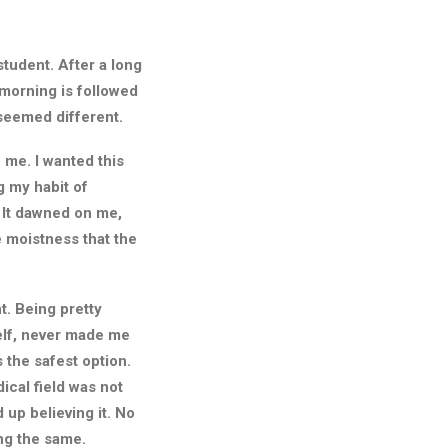
student. After a long
 morning is followed
 seemed different.
 me. I wanted this
g my habit of
 It dawned on me,
e moistness that the
t. Being pretty
self, never made me
 the safest option.
ical field was not
d up believing it. No
ng the same.