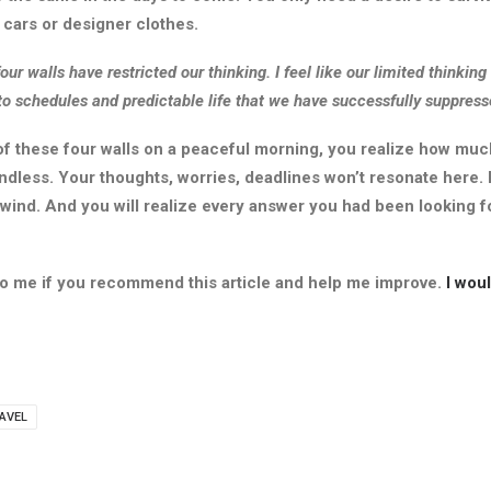
cars or designer clothes.
our walls have restricted our thinking. I feel like our limited thinkin
to schedules and predictable life that we have successfully suppresse
f these four walls on a peaceful morning, you realize how muc
undless. Your thoughts, worries, deadlines won’t resonate here. 
 wind. And you will realize every answer you had been looking f
 to me if you recommend this article and help me improve.
I wou
AVEL