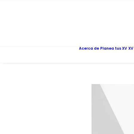
Acerca de
Planea tus XV
XV