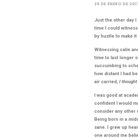
25 DE ENERO DE 201
Just the other day I
time I could witness
by hustle to make i
Witnessing calm and
time to last longer 
succumbing to sched
how distant I had b
air carried,
I thought
I was good at academ
confident I would ma
consider any other 
Being born in a midd
sane. I grew up hea
one around me belie