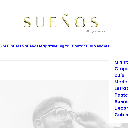
Mesas
Limus
Maqui
Vesti
Cadet
Vario
Salon
 Presupuesto
Sueños Magazine Digital
Contact Us
Vendors
Prom
Fotog
Minist
Grupo
DJ´s
Maria
Letra
Paste
Sueño
Decor
Cabin