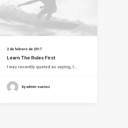
2 de febrero de 2017
Learn The Rules First
I was recently quoted as saying, I…
by admin-suenos