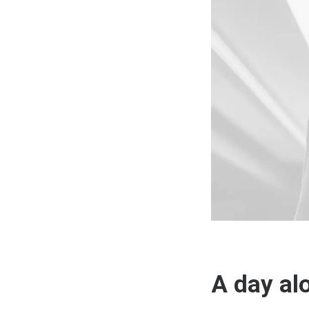
A day al