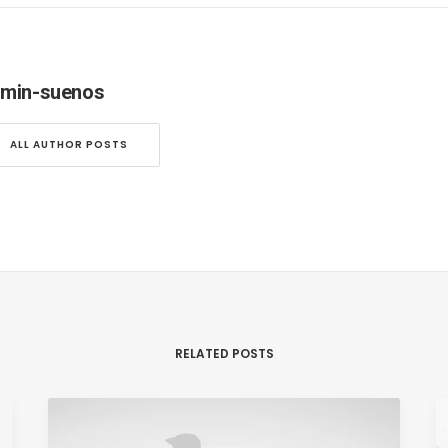
min-suenos
ALL AUTHOR POSTS
RELATED POSTS