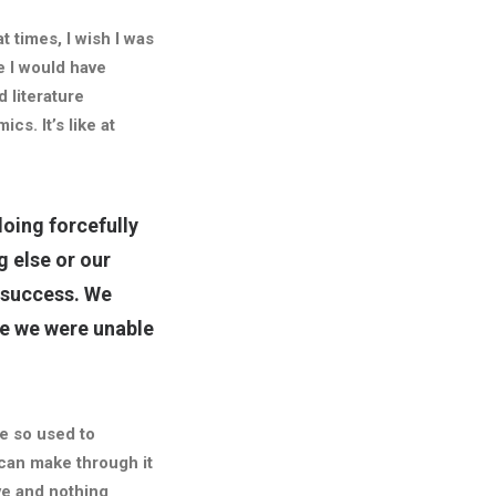
t times, I wish I was
e I would have
 literature
cs. It’s like at
oing forcefully
g else or our
f success.
We
se we were unable
e so used to
 can make through it
ve and nothing