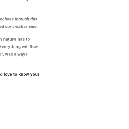
g echoes through this
d our creative side.
h nature has to
Everything will flow
or, was always
ld love to know your