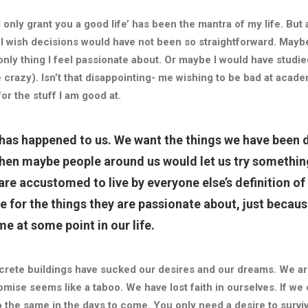
l only grant you a good life’ has been the mantra of my life. But a
 I wish decisions would have not been so straightforward. Mayb
only thing I feel passionate about. Or maybe I would have studied
 crazy). Isn’t that disappointing- me wishing to be bad at academi
for the stuff I am good at.
 has happened to us. We want the things we have been d
 then maybe people around us would let us try somethin
are accustomed to live by everyone
else’s
definition o
e for the things they are passionate about, just becau
me at some point in our life.
oncrete buildings have sucked our desires and our dreams. We ar
mise seems like a taboo. We have lost faith in ourselves. If we
o the same in the days to come. You only need a desire to survi