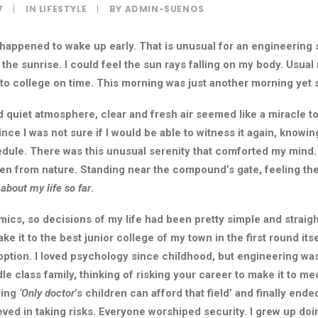
7
|
IN
LIFESTYLE
|
BY
ADMIN-SUENOS
 happened to wake up early. That is unusual for an engineering 
 the sunrise. I could feel the sun rays falling on my body. Usual
t to college on time. This morning was just another morning yet
 quiet atmosphere, clear and fresh air seemed like a miracle to
since I was not sure if I would be able to witness it again, knowin
ule. There was this unusual serenity that comforted my mind.
een from nature. Standing near the compound’s gate, feeling th
 about my life so far
.
ics, so decisions of my life had been pretty simple and straigh
ke it to the best junior college of my town in the first round it
option. I loved psychology since childhood, but engineering was
le class family, thinking of risking your career to make it to med
ring
‘Only doctor
’s children can afford that field’ and finally ende
ved in taking risks. Everyone worshiped security. I grew up doi