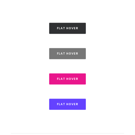
FLAT HOVER
FLAT HOVER
FLAT HOVER
FLAT HOVER