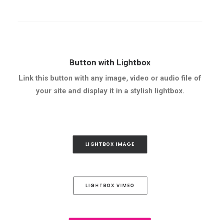
Button with Lightbox
Link this button with any image, video or audio file of
your site and display it in a stylish lightbox.
LIGHTBOX IMAGE
LIGHTBOX VIMEO