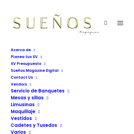
Acerca de
Planea tus XV
XV Presupuesto
Sueños Magazine Digital
Contact Us
Buttons
Vendors
Servicio de Banquetes
Mesas y sillas
Vendors Grid Sueños Magazine
Limusinas
Maquillaje
Vestidos
Cadetes y Tuxedos
Varios