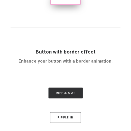
Button with border effect
Enhance your button with a border animation.
RIPPLE OUT
RIPPLE IN