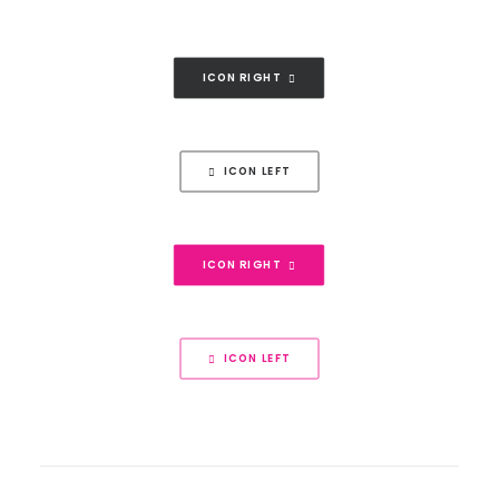
ICON RIGHT
ICON LEFT
ICON RIGHT
ICON LEFT