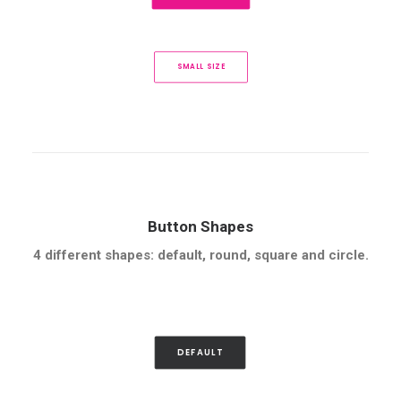
SMALL SIZE
Button Shapes
4 different shapes: default, round, square and circle.
DEFAULT