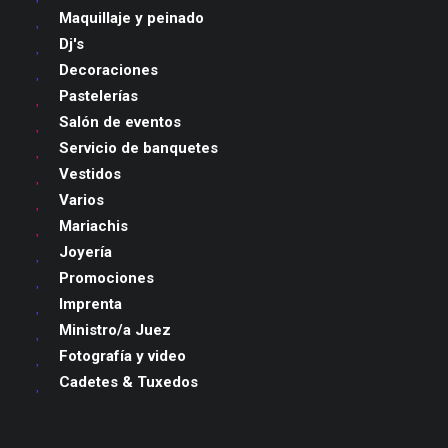
Maquillaje y peinado
Dj's
Decoraciones
Pastelerías
Salón de eventos
Servicio de banquetes
Vestidos
Varios
Mariachis
Joyería
Promociones
Imprenta
Ministro/a Juez
Fotografía y video
Cadetes & Tuxedos