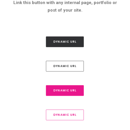
Link this button with any internal page, portfolio or
post of your site.
DYNAMIC URL
DYNAMIC URL
DYNAMIC URL
DYNAMIC URL