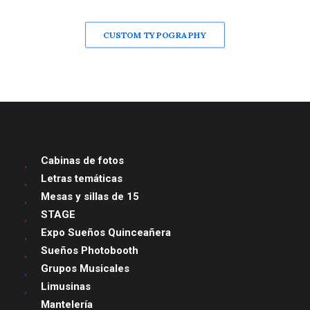
CUSTOM TYPOGRAPHY
Cabinas de fotos
Letras temáticas
Mesas y sillas de 15
STAGE
Expo Sueños Quinceañera
Sueños Photobooth
Grupos Musicales
Limusinas
Mantelería