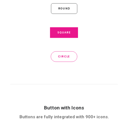
ROUND
SQUARE
CIRCLE
Button with Icons
Buttons are fully integrated with 900+ icons.