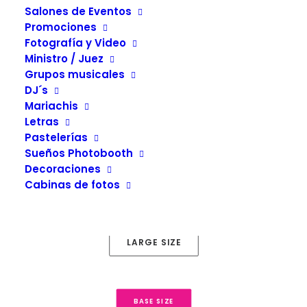
Salones de Eventos
Promociones
Fotografía y Video
Ministro / Juez
Grupos musicales
Button Sizes
DJ´s
4 different size: super, large, default and small.
Mariachis
Letras
Pastelerías
Sueños Photobooth
Decoraciones
SUPER SIZE
Cabinas de fotos
LARGE SIZE
BASE SIZE