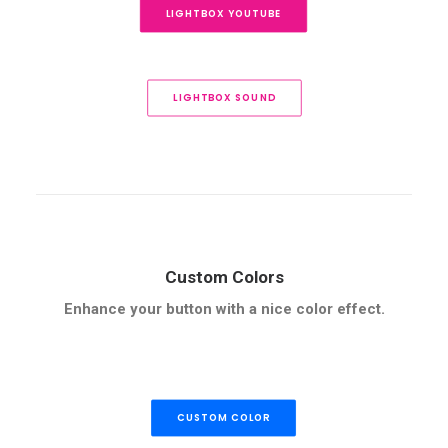
LIGHTBOX YOUTUBE
LIGHTBOX SOUND
Custom Colors
Enhance your button with a nice color effect.
CUSTOM COLOR