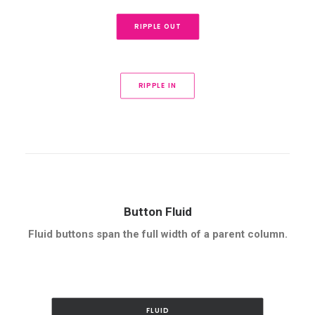
RIPPLE OUT
RIPPLE IN
Button Fluid
Fluid buttons span the full width of a parent column.
FLUID