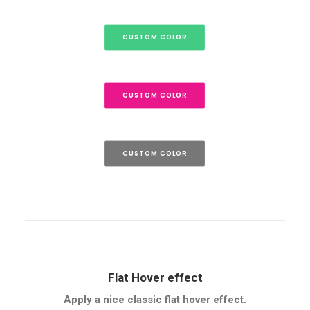
CUSTOM COLOR
CUSTOM COLOR
CUSTOM COLOR
Flat Hover effect
Apply a nice classic flat hover effect.