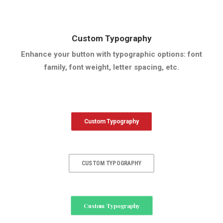
Custom Typography
Enhance your button with typographic options: font
family, font weight, letter spacing, etc.
Custom Typography
CUSTOM TYPOGRAPHY
Custom Typography