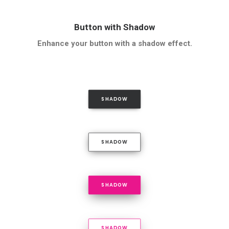
Button with Shadow
Enhance your button with a shadow effect.
SHADOW
SHADOW
SHADOW
SHADOW