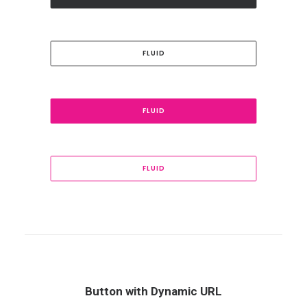
FLUID
FLUID
FLUID
Button with Dynamic URL