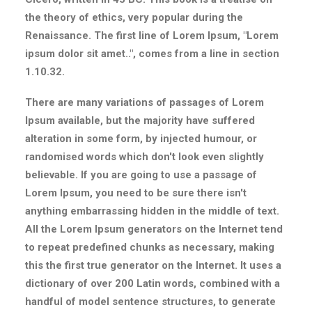
the theory of ethics, very popular during the
Renaissance. The first line of Lorem Ipsum, "Lorem
ipsum dolor sit amet..", comes from a line in section
1.10.32.
There are many variations of passages of Lorem
Ipsum available, but the majority have suffered
alteration in some form, by injected humour, or
randomised words which don't look even slightly
believable. If you are going to use a passage of
Lorem Ipsum, you need to be sure there isn't
anything embarrassing hidden in the middle of text.
All the Lorem Ipsum generators on the Internet tend
to repeat predefined chunks as necessary, making
this the first true generator on the Internet. It uses a
dictionary of over 200 Latin words, combined with a
handful of model sentence structures, to generate