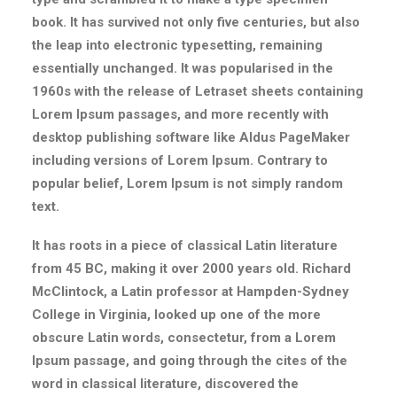
book. It has survived not only five centuries, but also
the leap into electronic typesetting, remaining
essentially unchanged. It was popularised in the
1960s with the release of Letraset sheets containing
Lorem Ipsum passages, and more recently with
desktop publishing software like Aldus PageMaker
including versions of Lorem Ipsum. Contrary to
popular belief, Lorem Ipsum is not simply random
text.
It has roots in a piece of classical Latin literature
from 45 BC, making it over 2000 years old. Richard
McClintock, a Latin professor at Hampden-Sydney
College in Virginia, looked up one of the more
obscure Latin words, consectetur, from a Lorem
Ipsum passage, and going through the cites of the
word in classical literature, discovered the