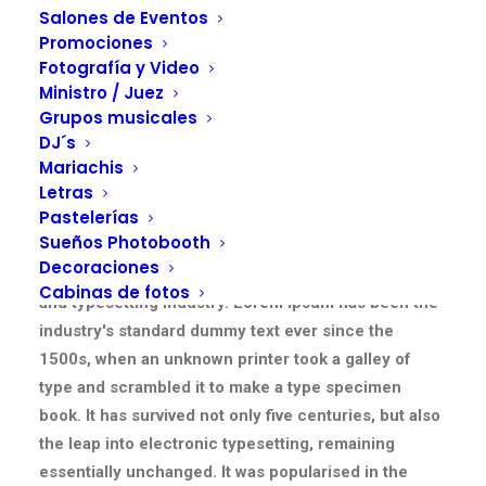
Salones de Eventos
Promociones
Fotografía y Video
Ministro / Juez
Grupos musicales
DJ´s
Mariachis
Letras
Pastelerías
Section One
Sueños Photobooth
Decoraciones
Lorem Ipsum is simply dummy text of the printing
Cabinas de fotos
and typesetting industry. Lorem Ipsum has been the
industry's standard dummy text ever since the
1500s, when an unknown printer took a galley of
type and scrambled it to make a type specimen
book. It has survived not only five centuries, but also
the leap into electronic typesetting, remaining
essentially unchanged. It was popularised in the