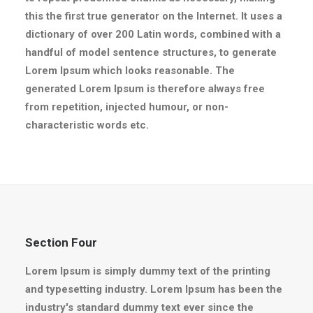
this the first true generator on the Internet. It uses a
dictionary of over 200 Latin words, combined with a
handful of model sentence structures, to generate
Lorem Ipsum which looks reasonable. The
generated Lorem Ipsum is therefore always free
from repetition, injected humour, or non-
characteristic words etc.
Section Four
Lorem Ipsum is simply dummy text of the printing
and typesetting industry. Lorem Ipsum has been the
industry's standard dummy text ever since the