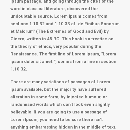
Ipsum passage, and going through the cites of the
word in classical literature, discovered the
undoubtable source. Lorem Ipsum comes from
sections 1.10.32 and 1.10.33 of "de Finibus Bonorum
et Malorum" (The Extremes of Good and Evil) by
Cicero, written in 45 BC. This book is a treatise on
the theory of ethics, very popular during the
Renaissance. The first line of Lorem Ipsum, "Lorem
ipsum dolor sit amet..", comes from a line in section
1.10.32.
There are many variations of passages of Lorem
Ipsum available, but the majority have suffered
alteration in some form, by injected humour, or
randomised words which don't look even slightly
believable. If you are going to use a passage of
Lorem Ipsum, you need to be sure there isn't
anything embarrassing hidden in the middle of text.