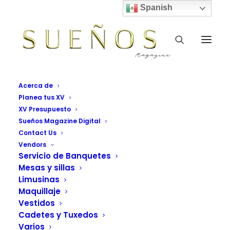
Spanish
Acerca de
Planea tus XV
XV Presupuesto
Sueños Magazine Digital
Contact Us
Vendors
Servicio de Banquetes
Mesas y sillas
One Page Scroll
Limusinas
Maquillaje
Vendors Grid Sueños Magazine
Vestidos
Cadetes y Tuxedos
Varios