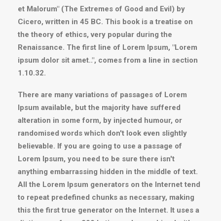
et Malorum" (The Extremes of Good and Evil) by
Cicero, written in 45 BC. This book is a treatise on
the theory of ethics, very popular during the
Renaissance. The first line of Lorem Ipsum, "Lorem
ipsum dolor sit amet..", comes from a line in section
1.10.32.
There are many variations of passages of Lorem
Ipsum available, but the majority have suffered
alteration in some form, by injected humour, or
randomised words which don't look even slightly
believable. If you are going to use a passage of
Lorem Ipsum, you need to be sure there isn't
anything embarrassing hidden in the middle of text.
All the Lorem Ipsum generators on the Internet tend
to repeat predefined chunks as necessary, making
this the first true generator on the Internet. It uses a