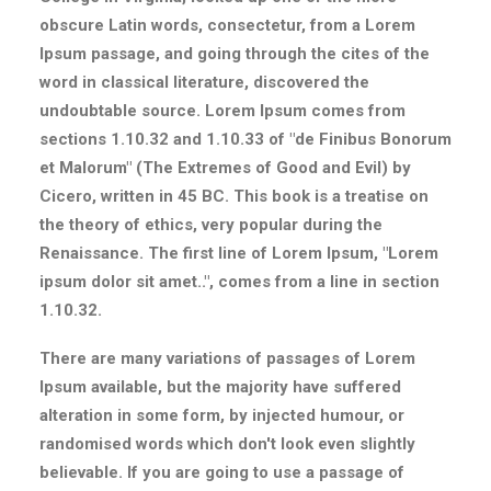
obscure Latin words, consectetur, from a Lorem
Ipsum passage, and going through the cites of the
word in classical literature, discovered the
undoubtable source. Lorem Ipsum comes from
sections 1.10.32 and 1.10.33 of "de Finibus Bonorum
et Malorum" (The Extremes of Good and Evil) by
Cicero, written in 45 BC. This book is a treatise on
the theory of ethics, very popular during the
Renaissance. The first line of Lorem Ipsum, "Lorem
ipsum dolor sit amet..", comes from a line in section
1.10.32.
There are many variations of passages of Lorem
Ipsum available, but the majority have suffered
alteration in some form, by injected humour, or
randomised words which don't look even slightly
believable. If you are going to use a passage of