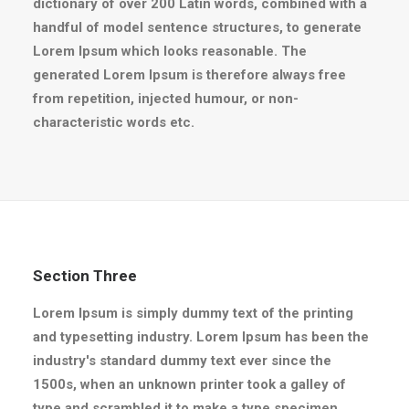
dictionary of over 200 Latin words, combined with a
handful of model sentence structures, to generate
Lorem Ipsum which looks reasonable. The
generated Lorem Ipsum is therefore always free
from repetition, injected humour, or non-
characteristic words etc.
Section Three
Lorem Ipsum is simply dummy text of the printing
and typesetting industry. Lorem Ipsum has been the
industry's standard dummy text ever since the
1500s, when an unknown printer took a galley of
type and scrambled it to make a type specimen