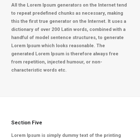
All the Lorem Ipsum generators on the Internet tend
to repeat predefined chunks as necessary, making
this the first true generator on the Internet. It uses a
dictionary of over 200 Latin words, combined with a
handful of model sentence structures, to generate
Lorem Ipsum which looks reasonable. The
generated Lorem Ipsum is therefore always free
from repetition, injected humour, or non-
characteristic words etc.
Section Five
Lorem Ipsum is simply dummy text of the printing