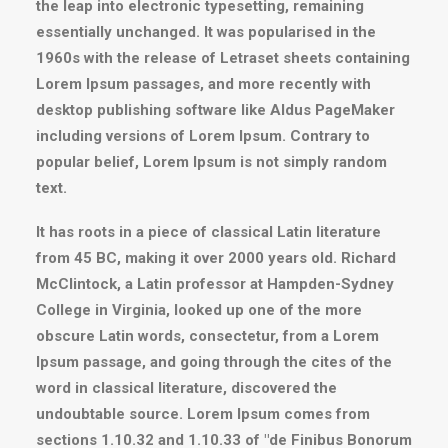
the leap into electronic typesetting, remaining
essentially unchanged. It was popularised in the
1960s with the release of Letraset sheets containing
Lorem Ipsum passages, and more recently with
desktop publishing software like Aldus PageMaker
including versions of Lorem Ipsum. Contrary to
popular belief, Lorem Ipsum is not simply random
text.
It has roots in a piece of classical Latin literature
from 45 BC, making it over 2000 years old. Richard
McClintock, a Latin professor at Hampden-Sydney
College in Virginia, looked up one of the more
obscure Latin words, consectetur, from a Lorem
Ipsum passage, and going through the cites of the
word in classical literature, discovered the
undoubtable source. Lorem Ipsum comes from
sections 1.10.32 and 1.10.33 of "de Finibus Bonorum