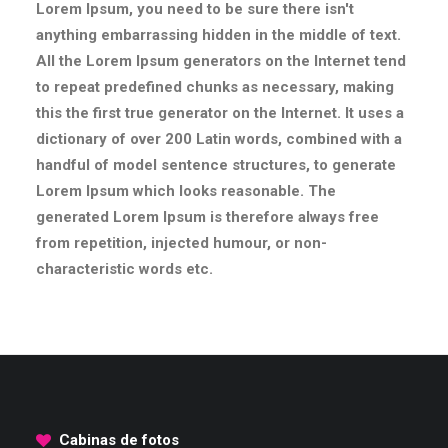
Lorem Ipsum, you need to be sure there isn't
anything embarrassing hidden in the middle of text.
All the Lorem Ipsum generators on the Internet tend
to repeat predefined chunks as necessary, making
this the first true generator on the Internet. It uses a
dictionary of over 200 Latin words, combined with a
handful of model sentence structures, to generate
Lorem Ipsum which looks reasonable. The
generated Lorem Ipsum is therefore always free
from repetition, injected humour, or non-
characteristic words etc.
Cabinas de fotos