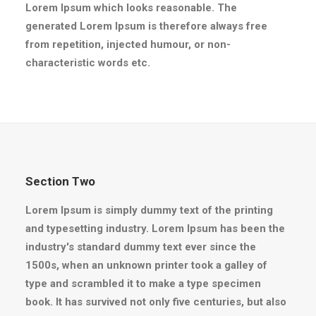
Lorem Ipsum which looks reasonable. The
generated Lorem Ipsum is therefore always free
from repetition, injected humour, or non-
characteristic words etc.
Section Two
Lorem Ipsum is simply dummy text of the printing
and typesetting industry. Lorem Ipsum has been the
industry's standard dummy text ever since the
1500s, when an unknown printer took a galley of
type and scrambled it to make a type specimen
book. It has survived not only five centuries, but also