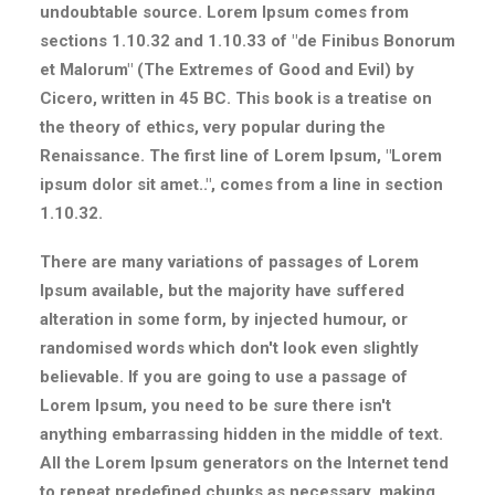
undoubtable source. Lorem Ipsum comes from
sections 1.10.32 and 1.10.33 of "de Finibus Bonorum
et Malorum" (The Extremes of Good and Evil) by
Cicero, written in 45 BC. This book is a treatise on
the theory of ethics, very popular during the
Renaissance. The first line of Lorem Ipsum, "Lorem
ipsum dolor sit amet..", comes from a line in section
1.10.32.
There are many variations of passages of Lorem
Ipsum available, but the majority have suffered
alteration in some form, by injected humour, or
randomised words which don't look even slightly
believable. If you are going to use a passage of
Lorem Ipsum, you need to be sure there isn't
anything embarrassing hidden in the middle of text.
All the Lorem Ipsum generators on the Internet tend
to repeat predefined chunks as necessary, making