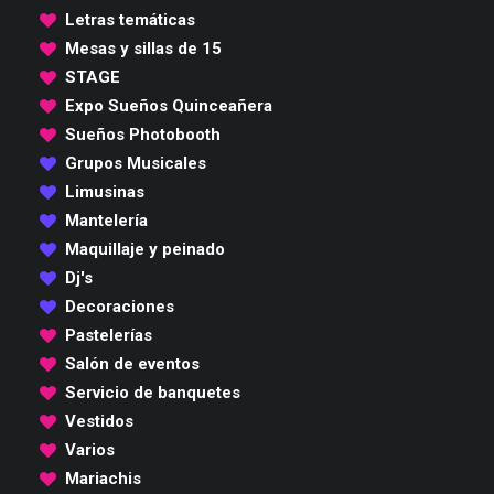
Letras temáticas
Mesas y sillas de 15
STAGE
Expo Sueños Quinceañera
Sueños Photobooth
Grupos Musicales
Limusinas
Mantelería
Maquillaje y peinado
Dj's
Decoraciones
Pastelerías
Salón de eventos
Servicio de banquetes
Vestidos
Varios
Mariachis