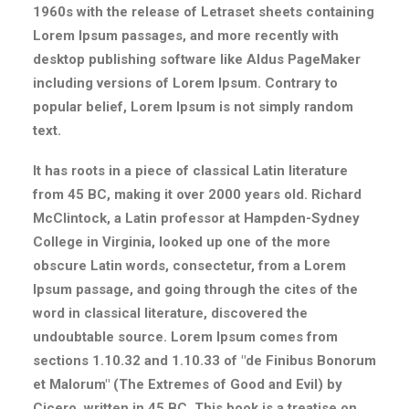
1960s with the release of Letraset sheets containing
Lorem Ipsum passages, and more recently with
desktop publishing software like Aldus PageMaker
including versions of Lorem Ipsum. Contrary to
popular belief, Lorem Ipsum is not simply random
text.
It has roots in a piece of classical Latin literature
from 45 BC, making it over 2000 years old. Richard
McClintock, a Latin professor at Hampden-Sydney
College in Virginia, looked up one of the more
obscure Latin words, consectetur, from a Lorem
Ipsum passage, and going through the cites of the
word in classical literature, discovered the
undoubtable source. Lorem Ipsum comes from
sections 1.10.32 and 1.10.33 of "de Finibus Bonorum
et Malorum" (The Extremes of Good and Evil) by
Cicero, written in 45 BC. This book is a treatise on