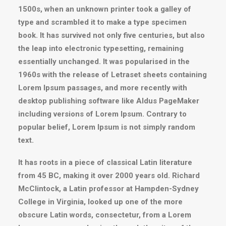
1500s, when an unknown printer took a galley of
type and scrambled it to make a type specimen
book. It has survived not only five centuries, but also
the leap into electronic typesetting, remaining
essentially unchanged. It was popularised in the
1960s with the release of Letraset sheets containing
Lorem Ipsum passages, and more recently with
desktop publishing software like Aldus PageMaker
including versions of Lorem Ipsum. Contrary to
popular belief, Lorem Ipsum is not simply random
text.
It has roots in a piece of classical Latin literature
from 45 BC, making it over 2000 years old. Richard
McClintock, a Latin professor at Hampden-Sydney
College in Virginia, looked up one of the more
obscure Latin words, consectetur, from a Lorem