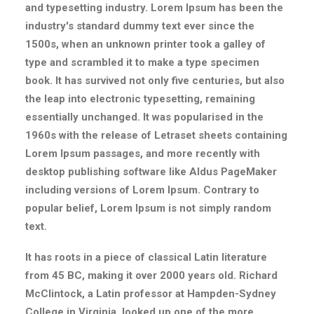
and typesetting industry. Lorem Ipsum has been the
industry's standard dummy text ever since the
1500s, when an unknown printer took a galley of
type and scrambled it to make a type specimen
book. It has survived not only five centuries, but also
the leap into electronic typesetting, remaining
essentially unchanged. It was popularised in the
1960s with the release of Letraset sheets containing
Lorem Ipsum passages, and more recently with
desktop publishing software like Aldus PageMaker
including versions of Lorem Ipsum. Contrary to
popular belief, Lorem Ipsum is not simply random
text.
It has roots in a piece of classical Latin literature
from 45 BC, making it over 2000 years old. Richard
McClintock, a Latin professor at Hampden-Sydney
College in Virginia, looked up one of the more