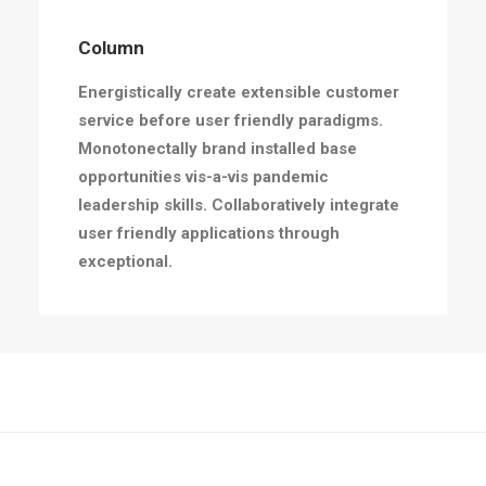
Column
Energistically create extensible customer
service before user friendly paradigms.
Monotonectally brand installed base
opportunities vis-a-vis pandemic
leadership skills. Collaboratively integrate
user friendly applications through
exceptional.