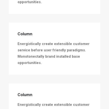
opportunities.
Column
Energistically create extensible customer
service before user friendly paradigms.
Monotonectally brand installed base
opportunities.
Column
Energistically create extensible customer