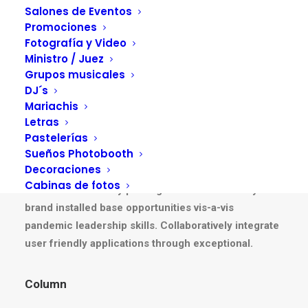
Salones de Eventos
Promociones
Fotografía y Video
Ministro / Juez
Grupos musicales
Columns Basic
DJ´s
Mariachis
Letras
Pastelerías
Column
Sueños Photobooth
Decoraciones
Energistically create extensible customer service
Cabinas de fotos
before user friendly paradigms. Monotonectally
brand installed base opportunities vis-a-vis
pandemic leadership skills. Collaboratively integrate
user friendly applications through exceptional.
Column