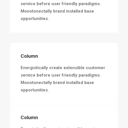
service before user friendly paradigms.
Monotonectally brand installed base
opportunities.
Column
Energistically create extensible customer
service before user friendly paradigms.
Monotonectally brand installed base
opportunities.
Column