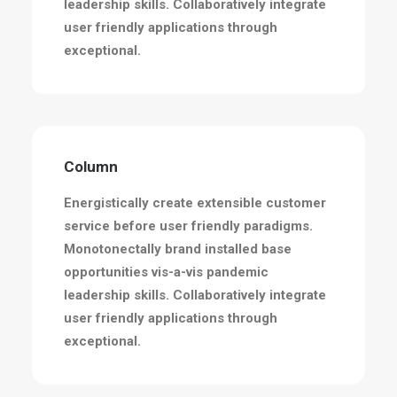
leadership skills. Collaboratively integrate
user friendly applications through
exceptional.
Column
Energistically create extensible customer
service before user friendly paradigms.
Monotonectally brand installed base
opportunities vis-a-vis pandemic
leadership skills. Collaboratively integrate
user friendly applications through
exceptional.