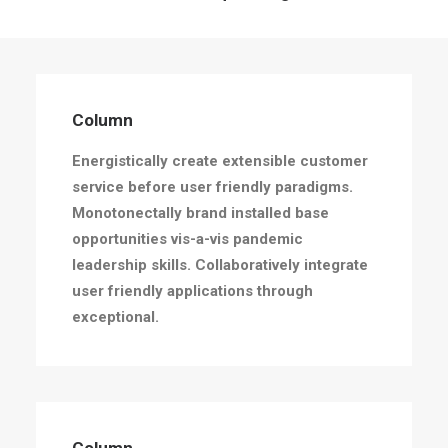
Column
Energistically create extensible customer
Column
service before user friendly paradigms.
Energistically create extensible customer
service before user friendly paradigms.
Monotonectally brand installed base
opportunities vis-a-vis pandemic
leadership skills. Collaboratively integrate
user friendly applications through
exceptional.