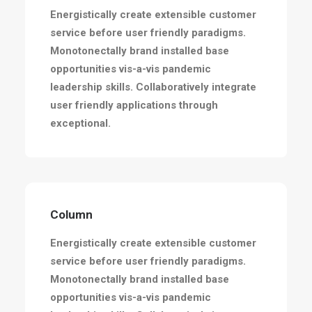
Energistically create extensible customer
service before user friendly paradigms.
Monotonectally brand installed base
opportunities vis-a-vis pandemic
leadership skills. Collaboratively integrate
user friendly applications through
exceptional.
Column
Energistically create extensible customer
service before user friendly paradigms.
Monotonectally brand installed base
opportunities vis-a-vis pandemic