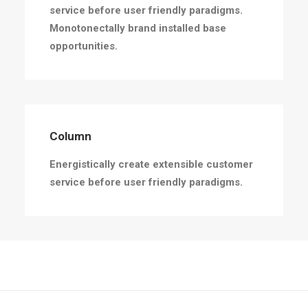
service before user friendly paradigms.
Monotonectally brand installed base
opportunities.
Column
Energistically create extensible customer
service before user friendly paradigms.