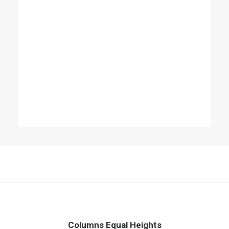
Columns Equal Heights