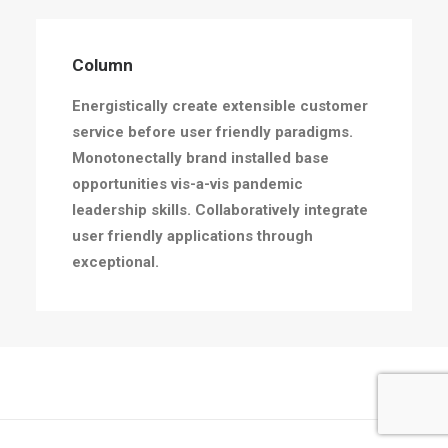
Column
Energistically create extensible customer
service before user friendly paradigms.
Monotonectally brand installed base
opportunities vis-a-vis pandemic
leadership skills. Collaboratively integrate
user friendly applications through
exceptional.