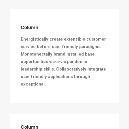
Column
Energistically create extensible customer
service before user friendly paradigms.
Monotonectally brand installed base
opportunities vis-a-vis pandemic
leadership skills. Collaboratively integrate
user friendly applications through
exceptional.
Column