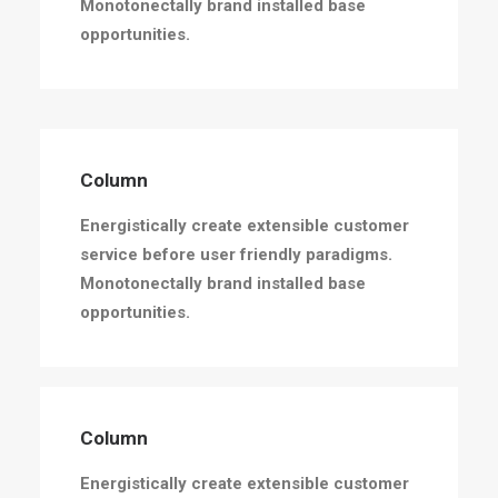
Monotonectally brand installed base
opportunities.
Column
Energistically create extensible customer
service before user friendly paradigms.
Monotonectally brand installed base
opportunities.
Column
Energistically create extensible customer