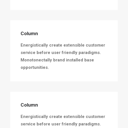
Column
Energistically create extensible customer
service before user friendly paradigms.
Monotonectally brand installed base
opportunities.
Column
Energistically create extensible customer
service before user friendly paradigms.