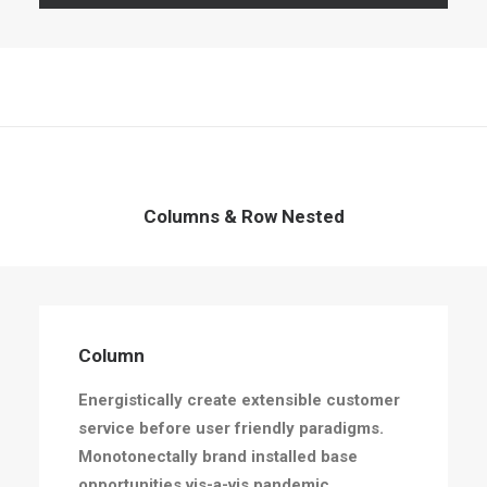
Columns & Row Nested
Column
Energistically create extensible customer
service before user friendly paradigms.
Monotonectally brand installed base
opportunities vis-a-vis pandemic