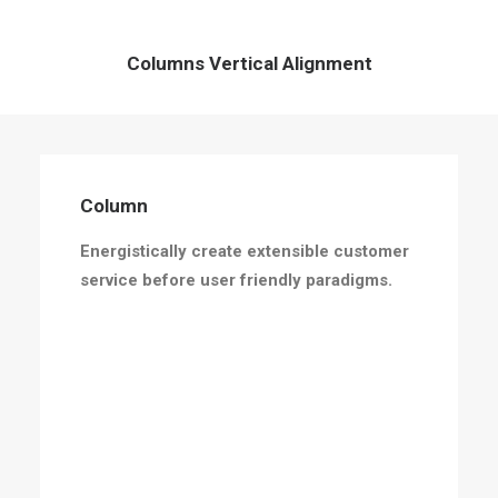
Columns Vertical Alignment
Column
Energistically create extensible customer
service before user friendly paradigms.