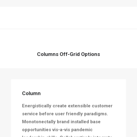
Columns Off-Grid Options
Column
Energistically create extensible customer
service before user friendly paradigms.
Monotonectally brand installed base
opportunities vis-a-vis pandemic