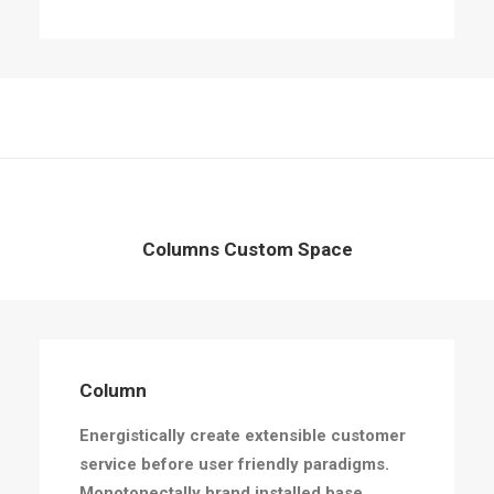
Columns Custom Space
Column
Energistically create extensible customer
service before user friendly paradigms.
Monotonectally brand installed base