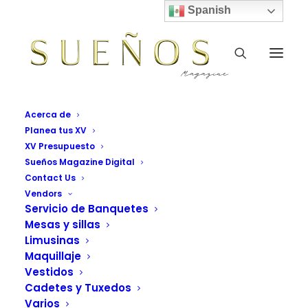
Spanish
Acerca de
Planea tus XV
XV Presupuesto
Sueños Magazine Digital
Contact Us
Rows & Columns
Vendors
Servicio de Banquetes
Mesas y sillas
Vendors Grid Sueños Magazine
Limusinas
Maquillaje
Vestidos
Cadetes y Tuxedos
Varios