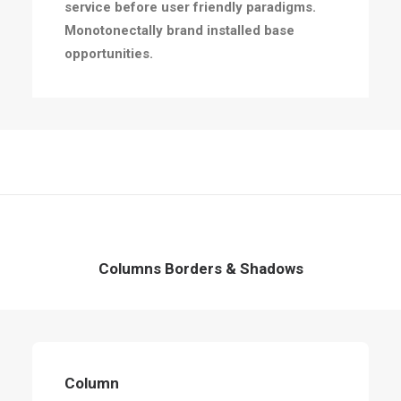
service before user friendly paradigms.
Monotonectally brand installed base
opportunities.
Columns Borders & Shadows
Column