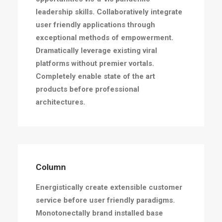
leadership skills. Collaboratively integrate
user friendly applications through
exceptional methods of empowerment.
Dramatically leverage existing viral
platforms without premier vortals.
Completely enable state of the art
products before professional
architectures.
Column
Energistically create extensible customer
service before user friendly paradigms.
Monotonectally brand installed base