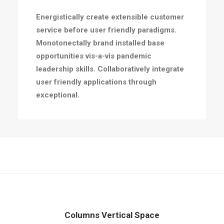
Energistically create extensible customer
service before user friendly paradigms.
Monotonectally brand installed base
opportunities vis-a-vis pandemic
leadership skills. Collaboratively integrate
user friendly applications through
exceptional.
Columns Vertical Space