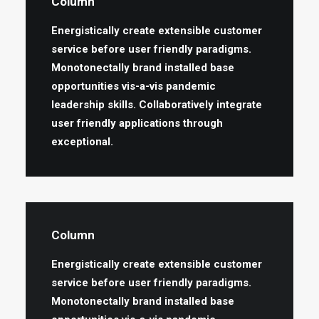
Column
Energistically create extensible customer
service before user friendly paradigms.
Monotonectally brand installed base
opportunities vis-a-vis pandemic
leadership skills. Collaboratively integrate
user friendly applications through
exceptional.
Column
Energistically create extensible customer
service before user friendly paradigms.
Monotonectally brand installed base