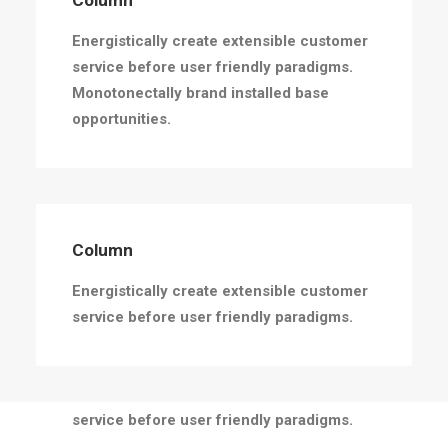
Column
Energistically create extensible customer
service before user friendly paradigms.
Monotonectally brand installed base
opportunities.
Column
Energistically create extensible customer
service before user friendly paradigms.
Column
Energistically create extensible customer
service before user friendly paradigms.