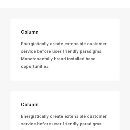
Column
Energistically create extensible customer
service before user friendly paradigms.
Monotonectally brand installed base
opportunities.
Column
Energistically create extensible customer
service before user friendly paradigms.