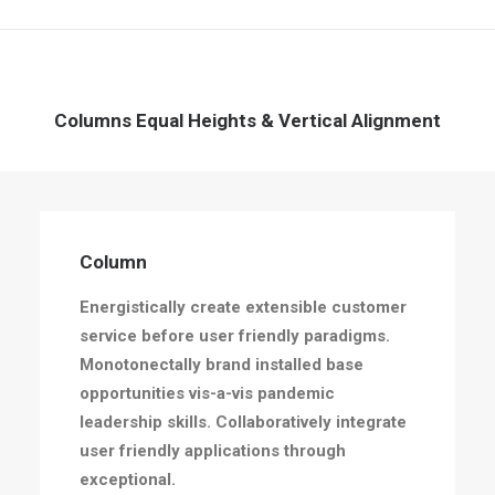
Columns Equal Heights & Vertical Alignment
Column
Energistically create extensible customer
service before user friendly paradigms.
Monotonectally brand installed base
opportunities vis-a-vis pandemic
leadership skills. Collaboratively integrate
user friendly applications through
exceptional.