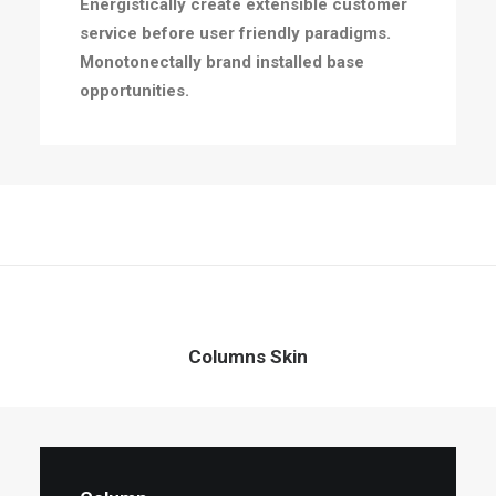
Energistically create extensible customer
service before user friendly paradigms.
Monotonectally brand installed base
opportunities.
Columns Skin