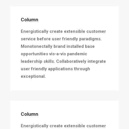
Column
Energistically create extensible customer
service before user friendly paradigms.
Monotonectally brand installed base
opportunities vis-a-vis pandemic
leadership skills. Collaboratively integrate
user friendly applications through
exceptional.
Column
Energistically create extensible customer