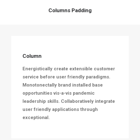
Columns Padding
Column
Energistically create extensible customer
service before user friendly paradigms.
Monotonectally brand installed base
opportunities vis-a-vis pandemic
leadership skills. Collaboratively integrate
user friendly applications through
exceptional.