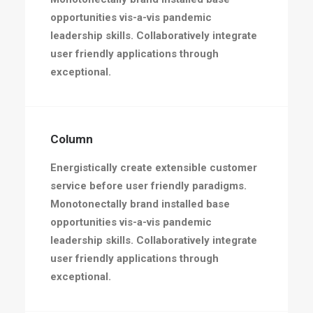
opportunities vis-a-vis pandemic
leadership skills. Collaboratively integrate
user friendly applications through
exceptional.
Column
Energistically create extensible customer
service before user friendly paradigms.
Monotonectally brand installed base
opportunities vis-a-vis pandemic
leadership skills. Collaboratively integrate
user friendly applications through
exceptional.