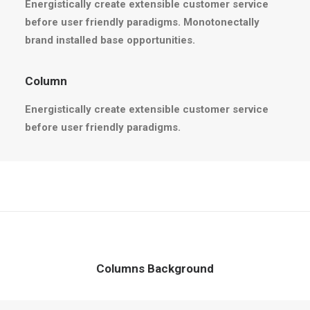
Energistically create extensible customer service
before user friendly paradigms. Monotonectally
brand installed base opportunities.
Column
Energistically create extensible customer service
before user friendly paradigms.
Columns Background