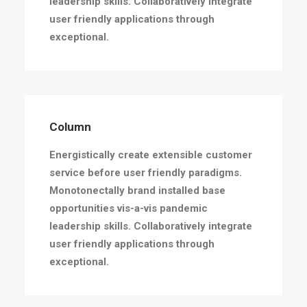
leadership skills. Collaboratively integrate
user friendly applications through
exceptional.
Column
Energistically create extensible customer
service before user friendly paradigms.
Monotonectally brand installed base
opportunities vis-a-vis pandemic
leadership skills. Collaboratively integrate
user friendly applications through
exceptional.