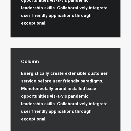
opportunities vis-a-vis pandemic
leadership skills. Collaboratively integrate
user friendly applications through
exceptional.
Column
Energistically create extensible customer
service before user friendly paradigms.
Monotonectally brand installed base
opportunities vis-a-vis pandemic
leadership skills. Collaboratively integrate
user friendly applications through
exceptional.