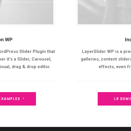
ion WP
In
ordPress Slider Plugin that
LayerSlider WP is a pre
r it’s a Slider, Carousel,
galleries, content slid
sual, drag & drop editor.
effects, even 
EXAMPLES
LR DEM