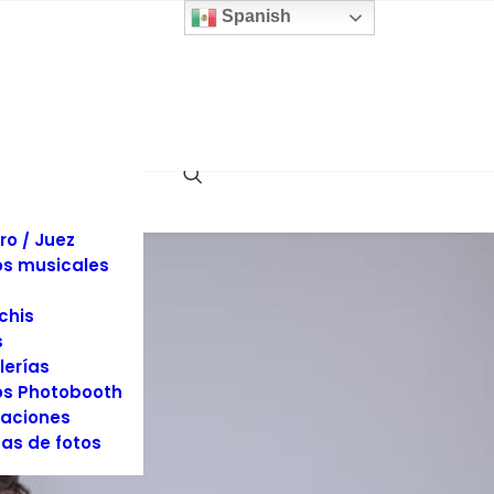
 y sillas
Spanish
inas
llaje
dos
es y Tuxedos
s
es de Eventos
ociones
rafía y Video
ro / Juez
s musicales
chis
s
lerías
s Photobooth
aciones
as de fotos