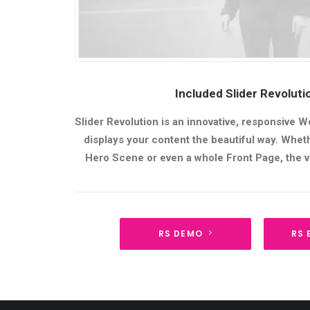
Included Slider Revolut
Slider Revolution is an innovative, responsive W
displays your content the beautiful way. Whethe
Hero Scene or even a whole Front Page, the vi
RS DEMO
RS 