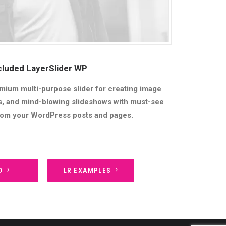
cluded LayerSlider WP
mium multi-purpose slider for creating image
ers, and mind-blowing slideshows with must-see
from your WordPress posts and pages.
O
LR EXAMPLES