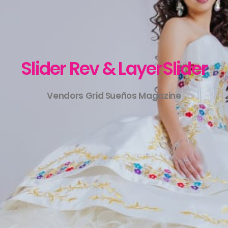
Slider Rev & LayerSlider
Vendors Grid Sueños Magazine