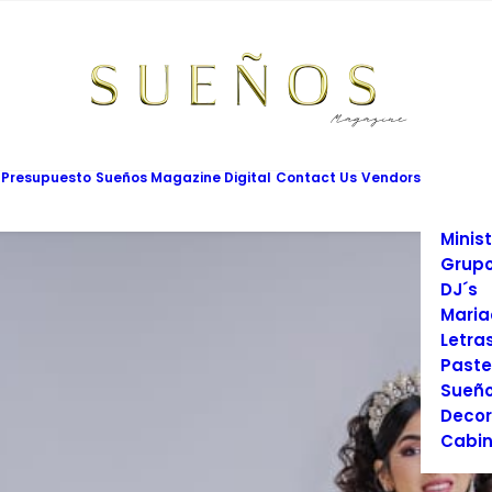
Mesas
Limus
Maqui
Vesti
Cadet
Vario
Salon
 Presupuesto
Sueños Magazine Digital
Contact Us
Vendors
Prom
Fotog
Minist
Grupo
DJ´s
Maria
Letra
Paste
Sueño
Decor
Cabin