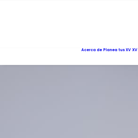
Acerca de
Planea tus XV
XV