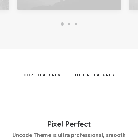
CORE FEATURES
OTHER FEATURES
Pixel Perfect
Uncode Theme is ultra professional, smooth