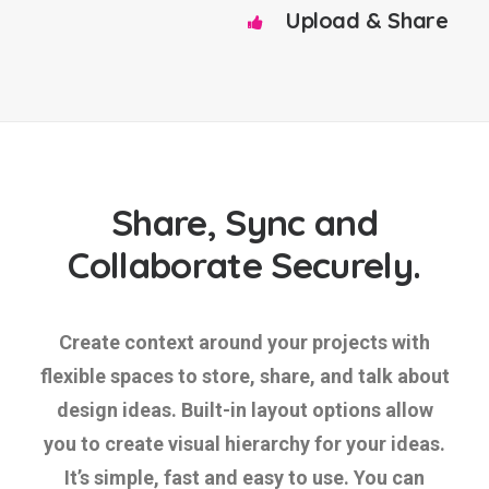
Upload & Share
Share, Sync and
Collaborate Securely.
Create context around your projects with
flexible spaces to store, share, and talk about
design ideas. Built-in layout options allow
you to create visual hierarchy for your ideas.
It’s simple, fast and easy to use. You can