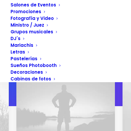
Salones de Eventos
Promociones
Fotografía y Video
GET YOUR COPY
Ministro / Juez
Grupos musicales
DJ´s
Mariachis
Letras
Pastelerías
Sueños Photobooth
Decoraciones
Cabinas de fotos