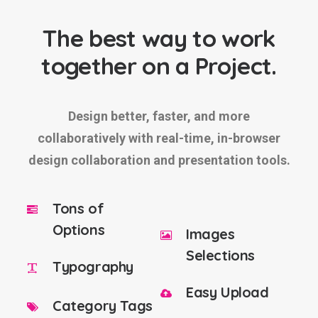
The best way to work
together on a Project.
Design better, faster, and more
collaboratively with real-time, in-browser
design collaboration and presentation tools.
Tons of
Options
Images
Selections
Typography
Easy Upload
Category Tags