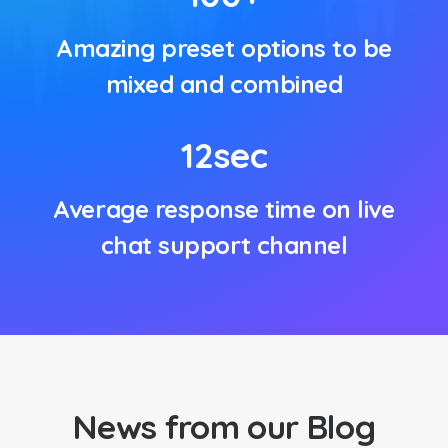
Amazing preset options to be
mixed and combined
12
sec
Average response time on live
chat support channel
News from our Blog