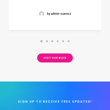
by admin-suenos
VISIT OUR BLOG
SIGN UP TO RECEIVE FREE UPDATES!