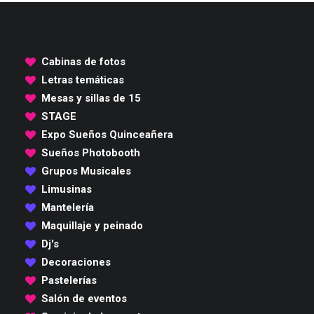
Cabinas de fotos
Letras temáticas
Mesas y sillas de 15
STAGE
Expo Sueños Quinceañera
Sueños Photobooth
Grupos Musicales
Limusinas
Mantelería
Maquillaje y peinado
Dj's
Decoraciones
Pastelerías
Salón de eventos