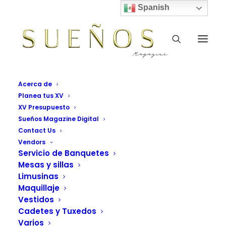
Spanish
Acerca de
Planea tus XV
XV Presupuesto
Sueños Magazine Digital
Contact Us
Vendors
Servicio de Banquetes
READY TO GET MORE CREATIVE
Mesas y sillas
Limusinas
Collaborative design
Maquillaje
workflow reinvented
Vestidos
Cadetes y Tuxedos
and simplified.
Varios