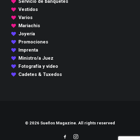
Servicio de banquetes
Vestidos
Varios
Mariachis
Joyería
Promociones
Imprenta
Ministro/a Juez
Fotografía y video
Cadetes & Tuxedos
© 2026 Sueños Magazine. All rights reserved