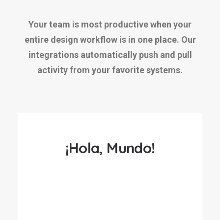
Your team is most productive when your
entire design workflow is in one place. Our
integrations automatically push and pull
activity from your favorite systems.
¡Hola, Mundo!