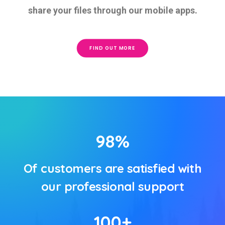
share your files through our mobile apps.
FIND OUT MORE
98
%
Of customers are satisfied with
our professional support
100
+