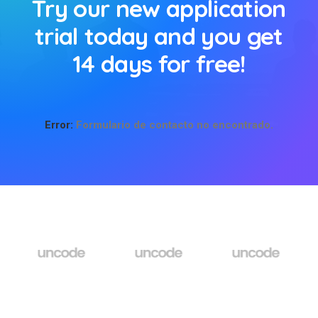
Try our new application
trial today and you get
14 days for free!
Error:
Formulario de contacto no encontrado.