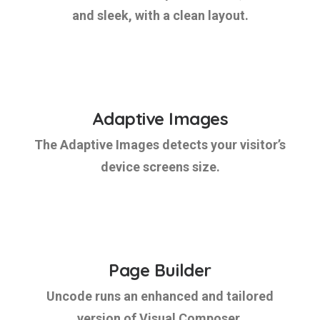
and sleek, with a clean layout.
Adaptive Images
The Adaptive Images detects your visitor’s
device screens size.
Page Builder
Uncode runs an enhanced and tailored
version of Visual Composer.