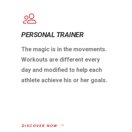
PERSONAL TRAINER
The magic is in the movements.
Workouts are different every
day and modified to help each
athlete achieve his or her goals.
DISCOVER NOW