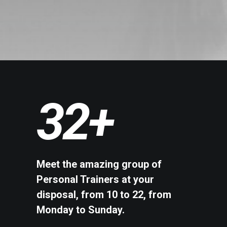
32
+
Meet the amazing group of
Personal Trainers at your
disposal, from 10 to 22, from
Monday to Sunday.