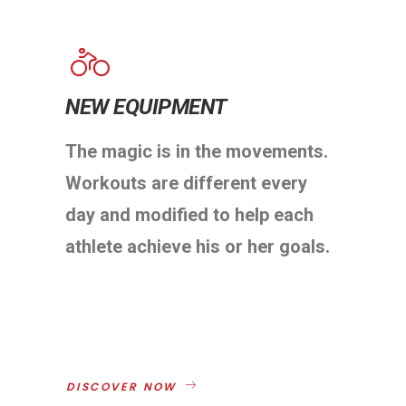
NEW EQUIPMENT
The magic is in the movements.
Workouts are different every
day and modified to help each
athlete achieve his or her goals.
DISCOVER NOW