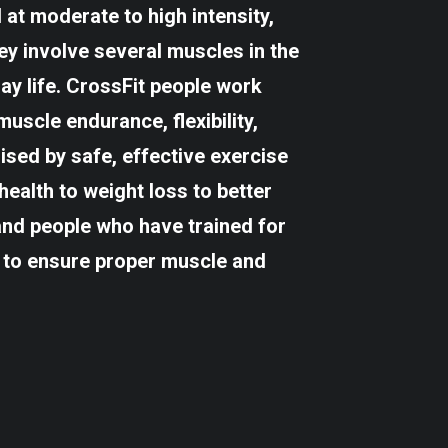
at moderate to high intensity,
hey involve several muscles in the
y life. CrossFit people work
uscle endurance, flexibility,
rised by safe, effective exercise
ealth to weight loss to better
nd people who have trained for
 to ensure proper muscle and