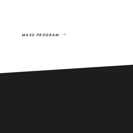
MASS PROGRAM