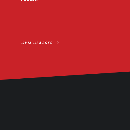
GYM CLASSES