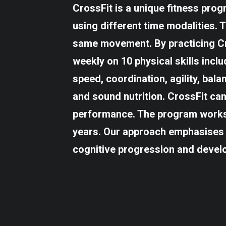
CrossFit is a unique fitness pro
using different time modalities. 
same movement. By practicing Cro
weekly on 10 physical skills incl
speed, coordination, agility, bala
and sound nutrition. CrossFit ca
performance. The program works 
years. Our approach emphasises 
cognitive progression and devel