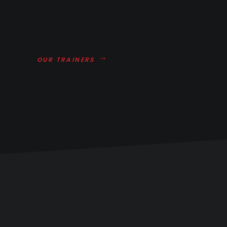
OUR TRAINERS