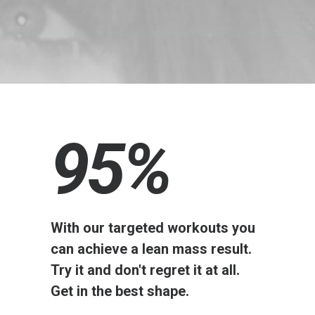
95
%
With our targeted workouts you
can achieve a lean mass result.
Try it and don't regret it at all.
Get in the best shape.