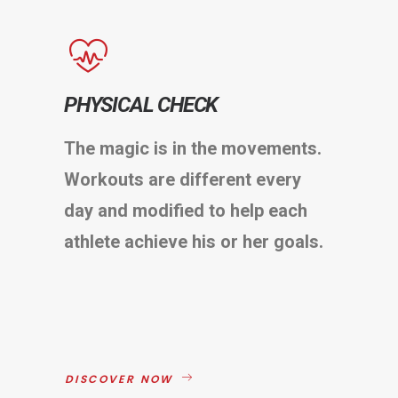
PHYSICAL CHECK
The magic is in the movements.
Workouts are different every
day and modified to help each
athlete achieve his or her goals.
DISCOVER NOW