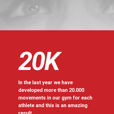
20
K
In the last year we have
developed more than 20.000
movements in our gym for each
athlete and this is an amazing
result.