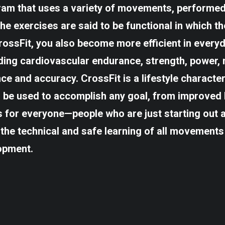
gram that uses a variety of movements, performed 
The exercises are said to be functional in which t
ssFit, you also become more efficient in everyda
uding cardiovascular endurance, strength, power, m
nce and accuracy. CrossFit is a lifestyle characte
n be used to accomplish any goal, from improved h
for everyone—people who are just starting out a
the technical and safe learning of all movements
opment.