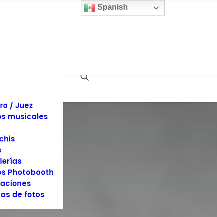
 y sillas
Spanish
inas
llaje
dos
es y Tuxedos
s
es de Eventos
ociones
rafía y Video
ro / Juez
s musicales
chis
s
lerías
s Photobooth
aciones
as de fotos