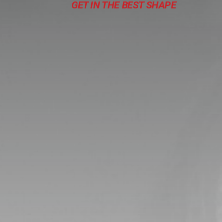
GET IN THE BEST SHAPE