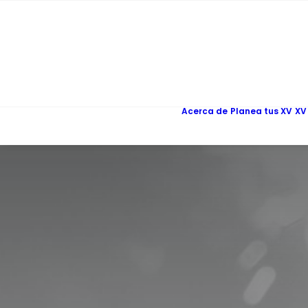
Acerca de
Planea tus XV
XV