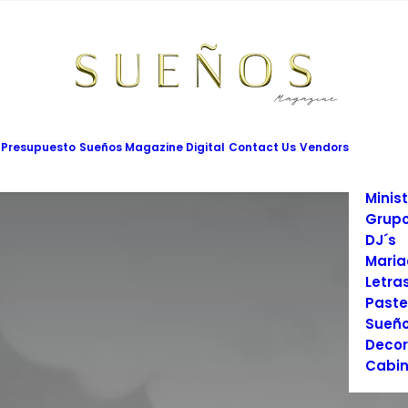
Mesas
Limus
Maqui
Vesti
Cadet
Vario
Salon
 Presupuesto
Sueños Magazine Digital
Contact Us
Vendors
Prom
Fotog
Minist
Grupo
DJ´s
Maria
Letra
Paste
Sueño
Decor
Cabin