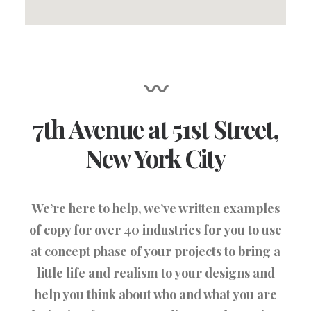
〰
7th Avenue at 51st Street
,
New York City
We’re here to help, we’ve written examples
of copy for over 40 industries for you to use
at concept phase of your projects to bring a
little life and realism to your designs and
help you think about who and what you are