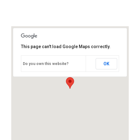
This page can't load Google Maps correctly.
OK
Do you own this website?