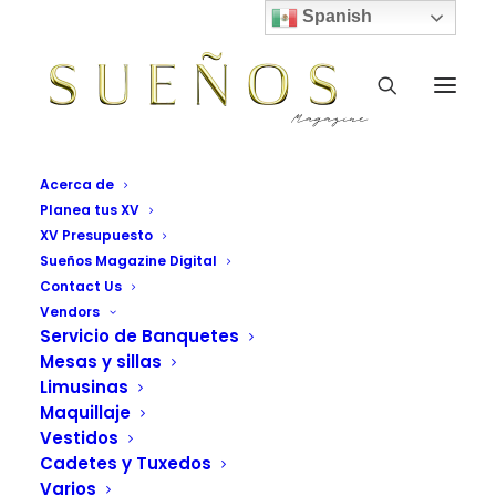
Spanish
WHERE
Acerca de
Planea tus XV
XV Presupuesto
Sueños Magazine Digital
We are located
Contact Us
located in
Vendors
Servicio de Banquetes
Lower
Mesas y sillas
Limusinas
Manhattan,
Maquillaje
Vestidos
NYC.
Cadetes y Tuxedos
Varios