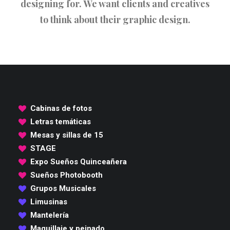
designing for. We want clients and creatives
to think about their graphic design.
Cabinas de fotos
Letras temáticas
Mesas y sillas de 15
STAGE
Expo Sueños Quinceañera
Sueños Photobooth
Grupos Musicales
Limusinas
Mantelería
Maquillaje y peinado