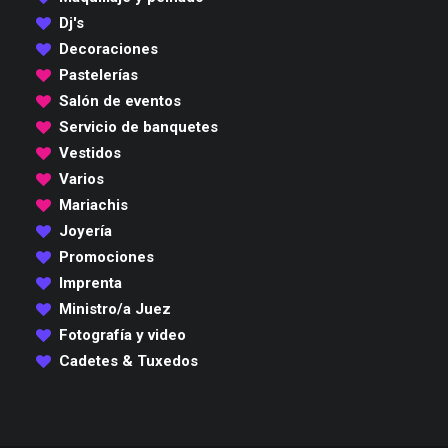
Dj's
Decoraciones
Pastelerías
Salón de eventos
Servicio de banquetes
Vestidos
Varios
Mariachis
Joyería
Promociones
Imprenta
Ministro/a Juez
Fotografía y video
Cadetes & Tuxedos