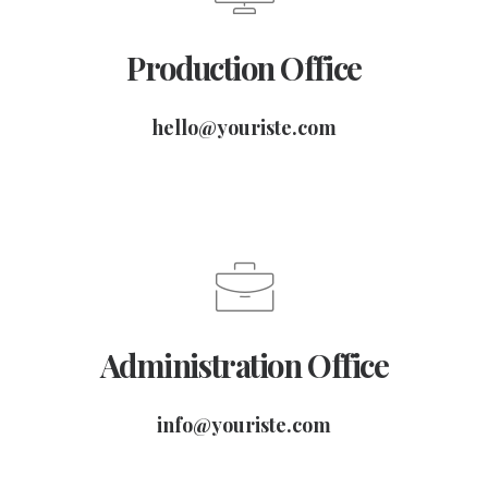
Production Office
hello@youriste.com
Administration Office
info@youriste.com