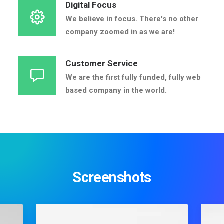
Digital Focus
We believe in focus. There's no other
company zoomed in as we are!
Customer Service
We are the first fully funded, fully web
based company in the world.
Screenshots