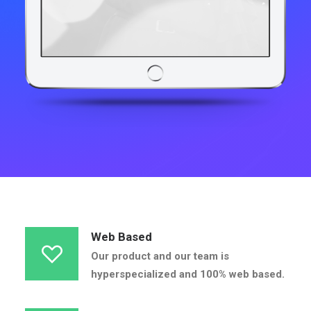
Web Based
Our product and our team is
hyperspecialized and 100% web based.