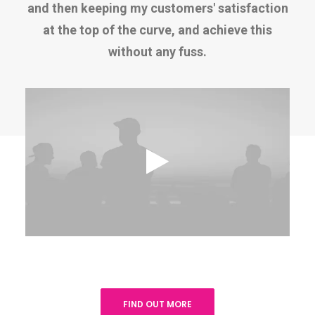
and then keeping my customers' satisfaction
at the top of the curve, and achieve this
without any fuss.
FIND OUT MORE