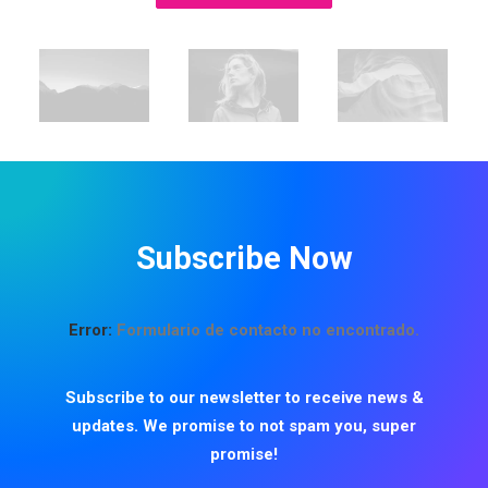
Subscribe Now
Error:
Formulario de contacto no encontrado.
Subscribe to our newsletter to receive news &
updates. We promise to not spam you, super
promise!