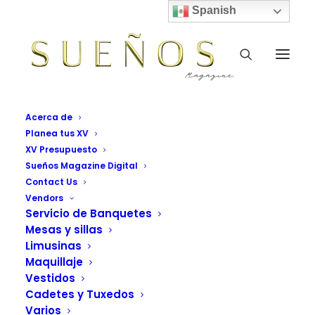
Spanish
Acerca de
Planea tus XV
XV Presupuesto
Uncode is the way to go
Sueños Magazine Digital
Contact Us
for efficient.
Vendors
Servicio de Banquetes
Mesas y sillas
Bring all your digital team
Limusinas
together, in one place.
Maquillaje
Vestidos
Cadetes y Tuxedos
Varios