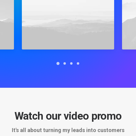
Watch our video promo
It's all about turning my leads into customers