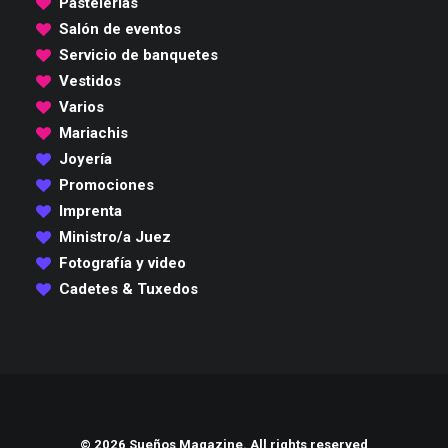
Pastelerías
Salón de eventos
Servicio de banquetes
Vestidos
Varios
Mariachis
Joyería
Promociones
Imprenta
Ministro/a Juez
Fotografía y video
Cadetes & Tuxedos
© 2026 Sueños Magazine. All rights reserved