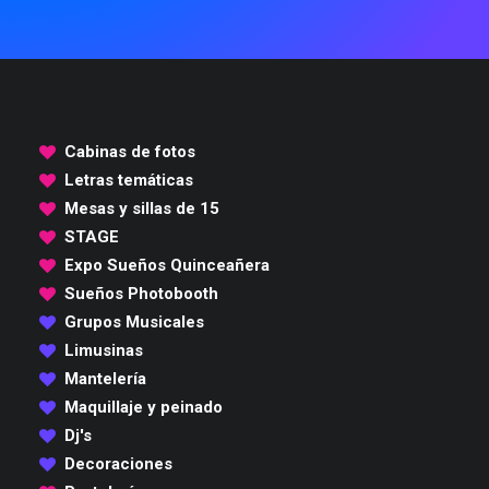
Cabinas de fotos
Letras temáticas
Mesas y sillas de 15
STAGE
Expo Sueños Quinceañera
Sueños Photobooth
Grupos Musicales
Limusinas
Mantelería
Maquillaje y peinado
Dj's
Decoraciones