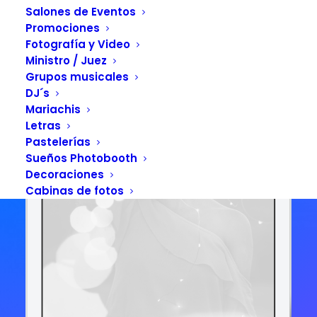
APP STORE
GOOGLE PLAY
Salones de Eventos
Promociones
Fotografía y Video
Ministro / Juez
Grupos musicales
DJ´s
Mariachis
Letras
Pastelerías
Sueños Photobooth
Decoraciones
Cabinas de fotos