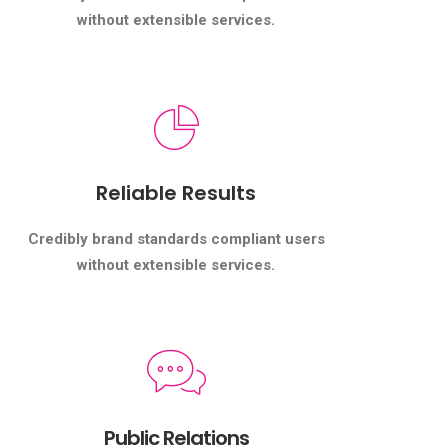
without extensible services.
Reliable Results
Credibly brand standards compliant users
without extensible services.
Public Relations