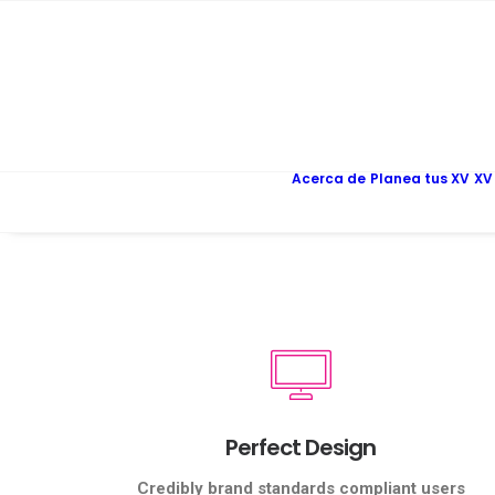
Acerca de
Planea tus XV
XV
Perfect Design
Credibly brand standards compliant users