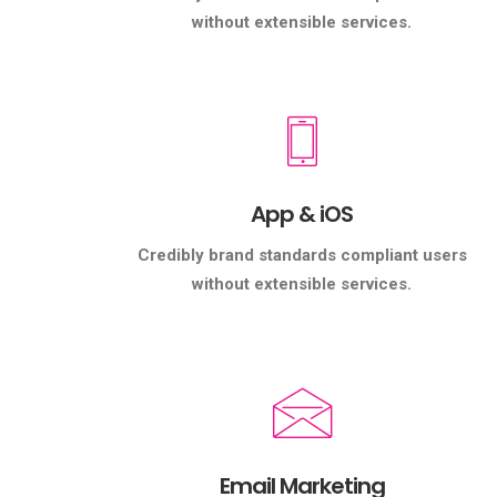
without extensible services.
App & iOS
Credibly brand standards compliant users
without extensible services.
Email Marketing