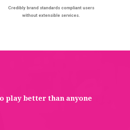
Credibly brand standards compliant users
without extensible services.
to play better than anyone
You 