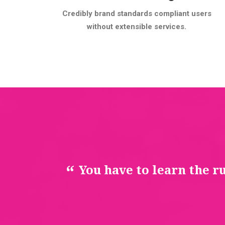
Credibly brand standards compliant users
without extensible services.
You have to learn the r