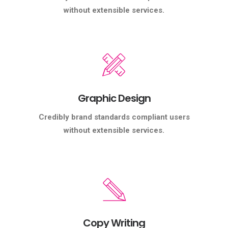
without extensible services.
Graphic Design
Credibly brand standards compliant users
without extensible services.
Copy Writing