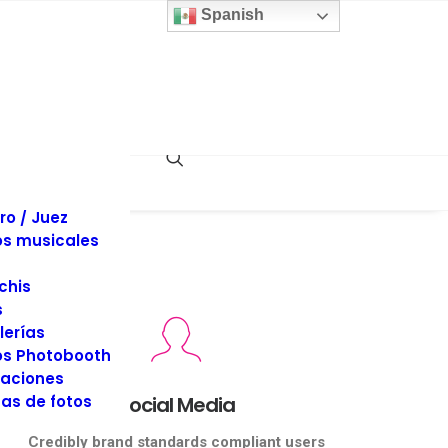
 y sillas
Spanish
inas
llaje
dos
es y Tuxedos
s
es de Eventos
ociones
rafía y Video
ro / Juez
s musicales
chis
s
lerías
s Photobooth
aciones
as de fotos
Social Media
Credibly brand standards compliant users