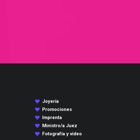
Joyería
Promociones
Imprenta
Ministro/a Juez
Fotografía y video