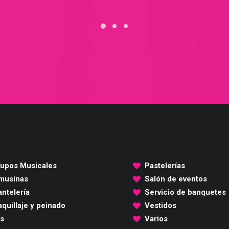
upos Musicales
Pastelerías
musinas
Salón de eventos
ntelería
Servicio de banquetes
quillaje y peinado
Vestidos
's
Varios