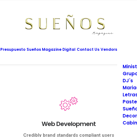
Mesas
Limus
Maqui
Vesti
Cadet
Vario
Salon
 Presupuesto
Sueños Magazine Digital
Contact Us
Vendors
Prom
Fotog
Minist
Grupo
DJ´s
Maria
Letra
Paste
Sueño
Decor
Web Development
Cabin
Credibly brand standards compliant users