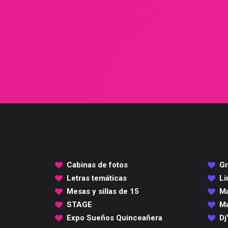
Cabinas de fotos
Gr
Letras temáticas
Li
Mesas y sillas de 15
Ma
STAGE
Ma
Expo Sueños Quinceañera
Dj