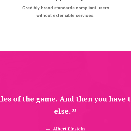
Credibly brand standards compliant users
without extensible services.
ules of the game. And then you have 
else.
Albert Einstein