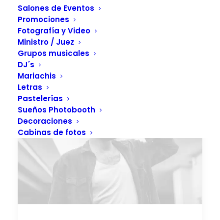
Salones de Eventos
Promociones
Fotografía y Video
Ministro / Juez
Grupos musicales
DJ´s
Mariachis
Letras
Pastelerías
Sueños Photobooth
Decoraciones
Cabinas de fotos