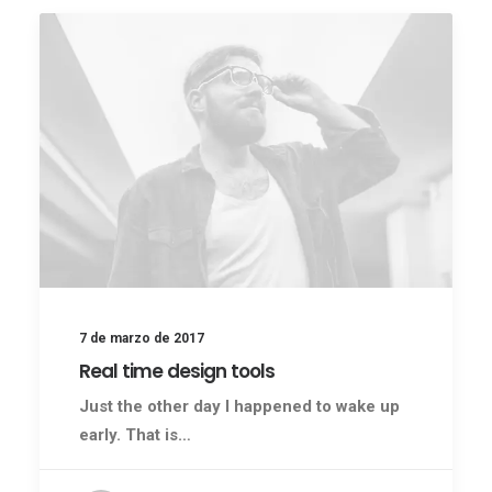
7 de marzo de 2017
Real time design tools
Just the other day I happened to wake up
early. That is…