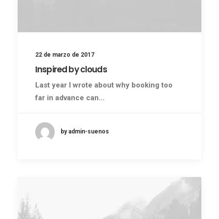
22 de marzo de 2017
Inspired by clouds
Last year I wrote about why booking too
far in advance can…
by admin-suenos