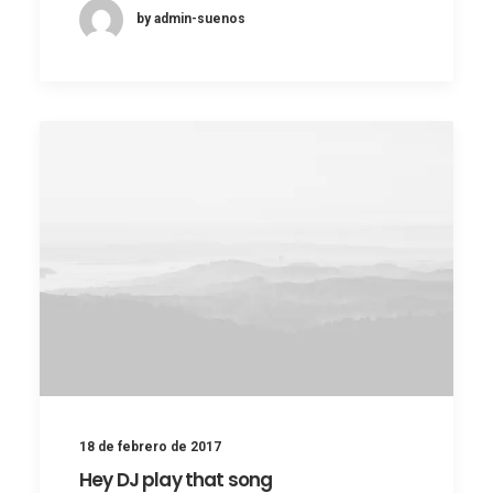
by admin-suenos
18 de febrero de 2017
Hey DJ play that song