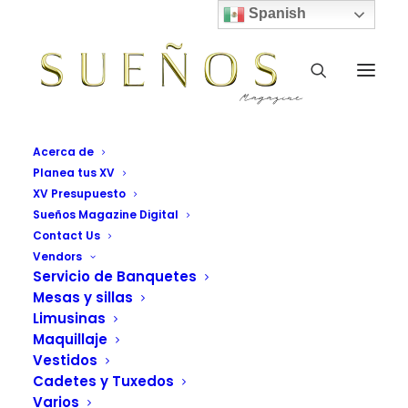
Spanish
Acerca de
Planea tus XV
XV Presupuesto
Sueños Magazine Digital
Contact Us
Vendors
Servicio de Banquetes
Mesas y sillas
Style
Limusinas
Maquillaje
This is a custom tag page for Style.
Vestidos
Cadetes y Tuxedos
Varios