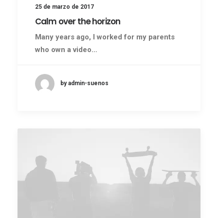
25 de marzo de 2017
Calm over the horizon
Many years ago, I worked for my parents
who own a video…
by admin-suenos