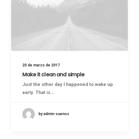
20 de marzo de 2017
Make it clean and simple
Just the other day I happened to wake up
early. That is…
by admin-suenos