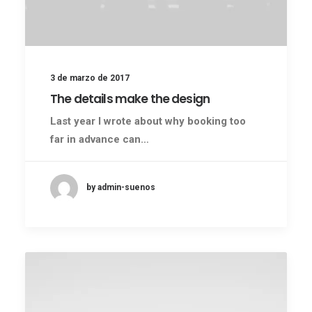
3 de marzo de 2017
The details make the design
Last year I wrote about why booking too
far in advance can…
by admin-suenos