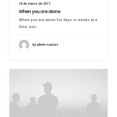
18 de marzo de 2017
When you are alone
When you are alone for days or weeks at a
time, you…
by admin-suenos