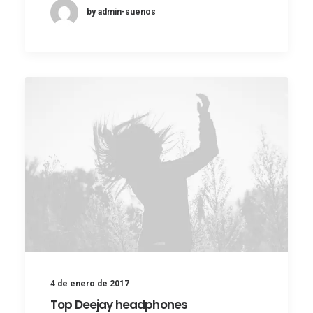
by admin-suenos
4 de enero de 2017
Top Deejay headphones