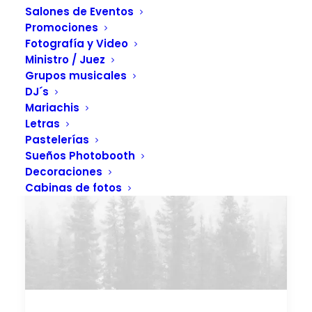
Salones de Eventos
Promociones
Fotografía y Video
Ministro / Juez
Grupos musicales
DJ´s
Mariachis
Letras
Pastelerías
Sueños Photobooth
Decoraciones
Cabinas de fotos