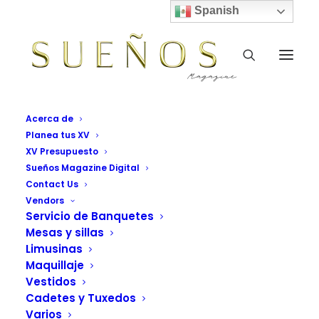
Spanish
Acerca de
Planea tus XV
XV Presupuesto
Sueños Magazine Digital
Contact Us
Vendors
Servicio de Banquetes
Mesas y sillas
Trip
Limusinas
Maquillaje
This is a custom tag page for Trip.
Vestidos
Cadetes y Tuxedos
Varios