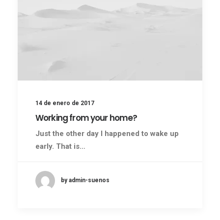
14 de enero de 2017
Working from your home?
Just the other day I happened to wake up
early. That is…
by admin-suenos