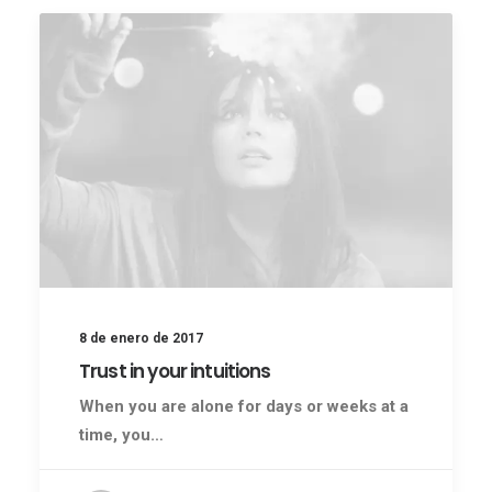
8 de enero de 2017
Trust in your intuitions
When you are alone for days or weeks at a
time, you…