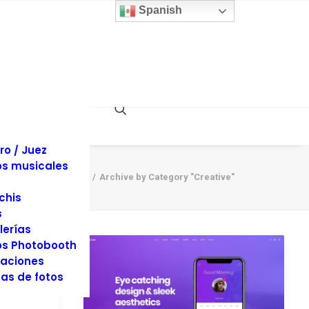
 y sillas
Spanish
inas
llaje
dos
es y Tuxedos
s
es de Eventos
ociones
rafía y Video
ro / Juez
s musicales
Home
Archive by Category "Creative"
chis
s
lerías
s Photobooth
aciones
as de fotos