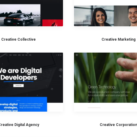
Creative Collective
Creative Marketing
reative Digital Agency
Creative Corporatio