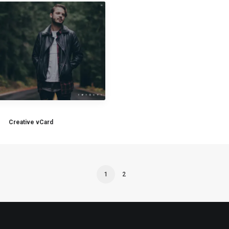
Creative vCard
1
2