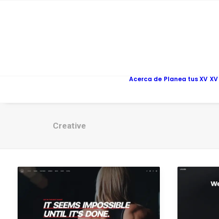
Acerca de
Planea tus XV
XV
Creative