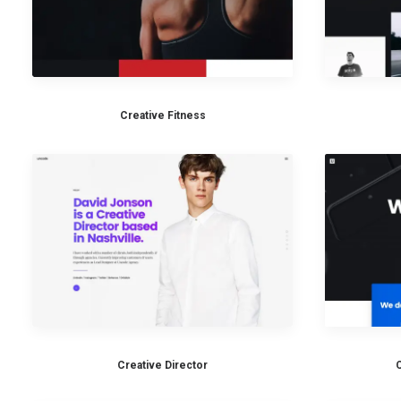
Creative Fitness
Creative Director
C