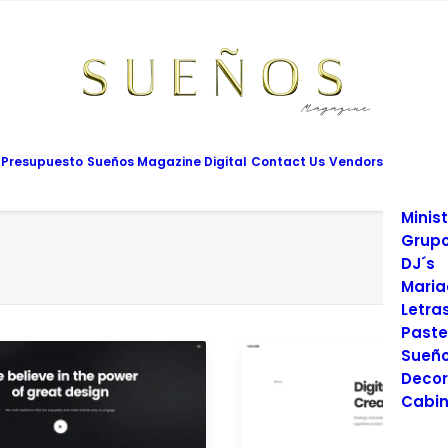
Mesas
Limus
Maqui
Vesti
Cadet
Vario
Salon
 Presupuesto
Sueños Magazine Digital
Contact Us
Vendors
Prom
Fotog
Minist
Grupo
DJ´s
Maria
Letra
Paste
Sueño
Decor
Cabin