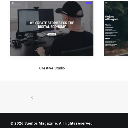
Creative Studio
© 2026 Sueños Magazine. All rights reserved