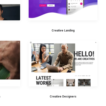
Creative Landing
n
Creative Designers